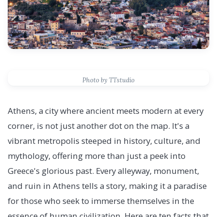
Photo by TTstudio
Athens, a city where ancient meets modern at every
corner, is not just another dot on the map. It's a
vibrant metropolis steeped in history, culture, and
mythology, offering more than just a peek into
Greece's glorious past. Every alleyway, monument,
and ruin in Athens tells a story, making it a paradise
for those who seek to immerse themselves in the
essence of human civilization. Here are ten facts that