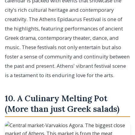
calendar is packed with events that showcase the
city's rich cultural heritage and contemporary
creativity. The Athens Epidaurus Festival is one of
the highlights, featuring performances of ancient
Greek drama, contemporary theater, dance, and
music. These festivals not only entertain but also
foster a sense of community and continuity between
the past and present. Athens' vibrant festival scene
is a testament to its enduring love for the arts.
10. A Culinary Melting Pot
(More than just Greek salads)