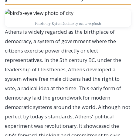
Photo by Kylie Docherty on Unsplash
Athens is widely regarded as the birthplace of
democracy, a system of government where the
citizens exercise power directly or elect
representatives. In the 5th century BC, under the
leadership of Cleisthenes, Athens developed a
system where free male citizens had the right to
vote, a radical idea at the time. This early form of
democracy laid the groundwork for modern
democratic systems around the world. Although not
perfect by today's standards, Athens' political
experiment was revolutionary. It showcased the
city's forward-thinking and commitment to civic