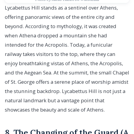
Lycabettus Hill stands as a sentinel over Athens,
offering panoramic views of the entire city and
beyond. According to mythology, it was created
when Athena dropped a mountain she had
intended for the Acropolis. Today, a funicular
railway takes visitors to the top, where they can
enjoy breathtaking vistas of Athens, the Acropolis,
and the Aegean Sea. At the summit, the small Chapel
of St. George offers a serene place of worship amidst
the stunning backdrop. Lycabettus Hill is not just a
natural landmark but a vantage point that
showcases the beauty and scale of Athens.
8. The Changing of the Guard (A