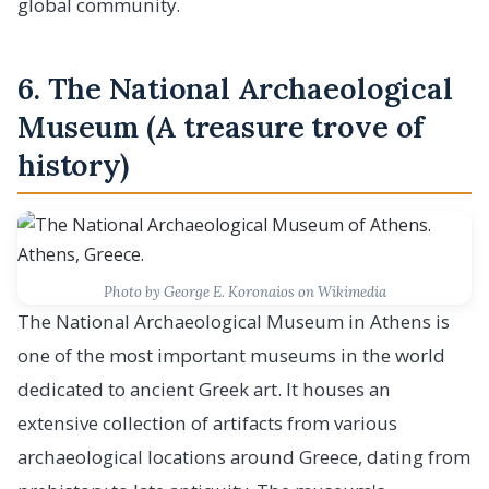
global community.
6. The National Archaeological
Museum (A treasure trove of
history)
Photo by George E. Koronaios on Wikimedia
The National Archaeological Museum in Athens is
one of the most important museums in the world
dedicated to ancient Greek art. It houses an
extensive collection of artifacts from various
archaeological locations around Greece, dating from