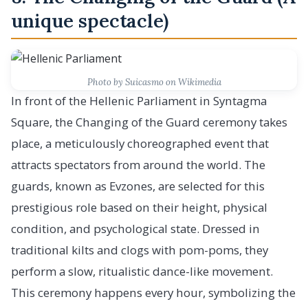
unique spectacle)
Photo by Suicasmo on Wikimedia
In front of the Hellenic Parliament in Syntagma
Square, the Changing of the Guard ceremony takes
place, a meticulously choreographed event that
attracts spectators from around the world. The
guards, known as Evzones, are selected for this
prestigious role based on their height, physical
condition, and psychological state. Dressed in
traditional kilts and clogs with pom-poms, they
perform a slow, ritualistic dance-like movement.
This ceremony happens every hour, symbolizing the