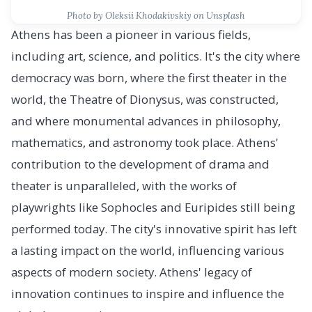
Photo by Oleksii Khodakivskiy on Unsplash
Athens has been a pioneer in various fields,
including art, science, and politics. It's the city where
democracy was born, where the first theater in the
world, the Theatre of Dionysus, was constructed,
and where monumental advances in philosophy,
mathematics, and astronomy took place. Athens'
contribution to the development of drama and
theater is unparalleled, with the works of
playwrights like Sophocles and Euripides still being
performed today. The city's innovative spirit has left
a lasting impact on the world, influencing various
aspects of modern society. Athens' legacy of
innovation continues to inspire and influence the