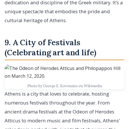
dedication and discipline of the Greek military. It’s a
unique spectacle that embodies the pride and
cultural heritage of Athens.
9. A City of Festivals
(Celebrating art and life)
Photo by George E. Koronaios on Wikimedia
Athens is a city that loves to celebrate, hosting
numerous festivals throughout the year. From
ancient drama festivals at the Odeon of Herodes
Atticus to modern music and film festivals, Athens'