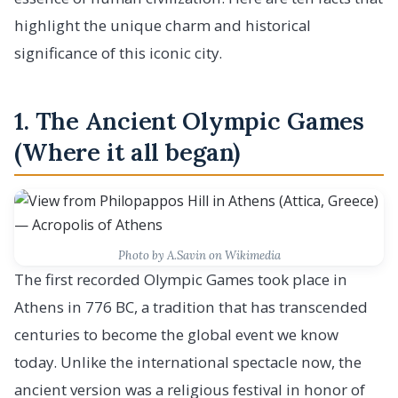
highlight the unique charm and historical
significance of this iconic city.
1. The Ancient Olympic Games
(Where it all began)
Photo by A.Savin on Wikimedia
The first recorded Olympic Games took place in
Athens in 776 BC, a tradition that has transcended
centuries to become the global event we know
today. Unlike the international spectacle now, the
ancient version was a religious festival in honor of