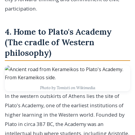
participation.
4. Home to Plato's Academy
(The cradle of Western
philosophy)
Photo by Tomisti on Wikimedia
In the western outskirts of Athens lies the site of
Plato's Academy, one of the earliest institutions of
higher learning in the Western world. Founded by
Plato in circa 387 BC, the Academy was an
intellectual hub where students, including Aristotle,