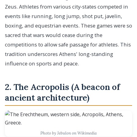
Zeus. Athletes from various city-states competed in
events like running, long jump, shot put, javelin,
boxing, and equestrian events. These games were so
sacred that wars would cease during the
competitions to allow safe passage for athletes. This
tradition underscores Athens' long-standing
influence on sports and peace.
2. The Acropolis (A beacon of
ancient architecture)
Photo by Jebulon on Wikimedia