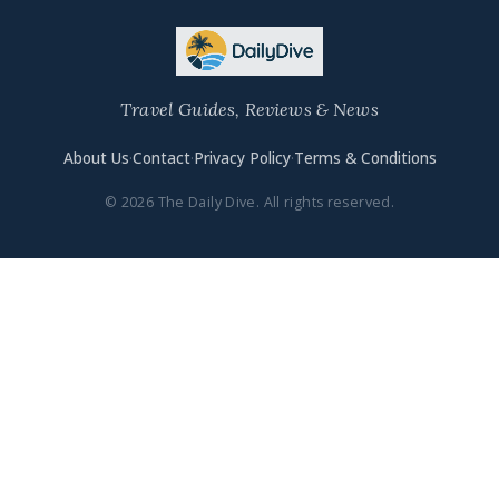
Travel Guides, Reviews & News
About Us
·
Contact
·
Privacy Policy
·
Terms & Conditions
© 2026 The Daily Dive. All rights reserved.