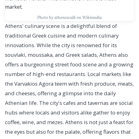
Photo by athenswalk on Wikimedia
Athens' culinary scene is a delightful blend of
traditional Greek cuisine and modern culinary
innovations. While the city is renowned for its
souvlaki, moussaka, and Greek salads, Athens also
offers a burgeoning street food scene and a growing
number of high-end restaurants. Local markets like
the Varvakios Agora teem with fresh produce, meats,
and cheeses, offering a glimpse into the daily
Athenian life. The city's cafes and tavernas are social
hubs where locals and visitors alike gather to enjoy
coffee, wine, and mezes. Athens is not just a feast for
the eyes but also for the palate, offering flavors that