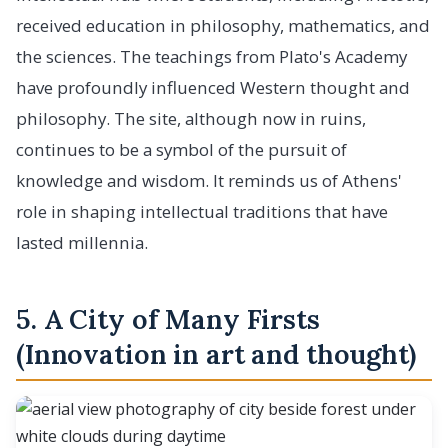
received education in philosophy, mathematics, and
the sciences. The teachings from Plato's Academy
have profoundly influenced Western thought and
philosophy. The site, although now in ruins,
continues to be a symbol of the pursuit of
knowledge and wisdom. It reminds us of Athens'
role in shaping intellectual traditions that have
lasted millennia.
5. A City of Many Firsts
(Innovation in art and thought)