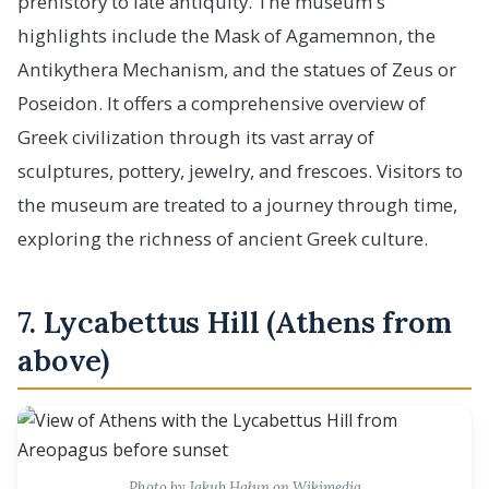
prehistory to late antiquity. The museum's
highlights include the Mask of Agamemnon, the
Antikythera Mechanism, and the statues of Zeus or
Poseidon. It offers a comprehensive overview of
Greek civilization through its vast array of
sculptures, pottery, jewelry, and frescoes. Visitors to
the museum are treated to a journey through time,
exploring the richness of ancient Greek culture.
7. Lycabettus Hill (Athens from
above)
Photo by Jakub Hałun on Wikimedia