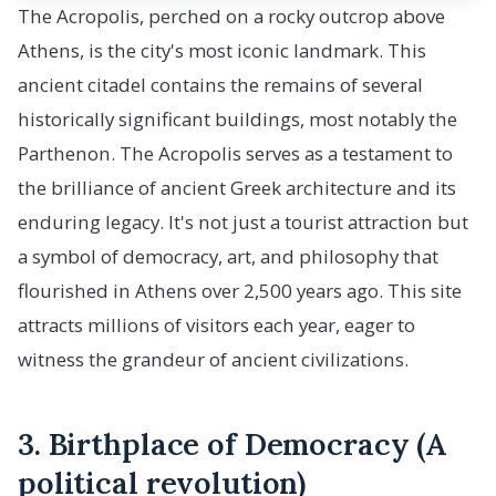
The Acropolis, perched on a rocky outcrop above
Athens, is the city's most iconic landmark. This
ancient citadel contains the remains of several
historically significant buildings, most notably the
Parthenon. The Acropolis serves as a testament to
the brilliance of ancient Greek architecture and its
enduring legacy. It's not just a tourist attraction but
a symbol of democracy, art, and philosophy that
flourished in Athens over 2,500 years ago. This site
attracts millions of visitors each year, eager to
witness the grandeur of ancient civilizations.
3. Birthplace of Democracy (A
political revolution)