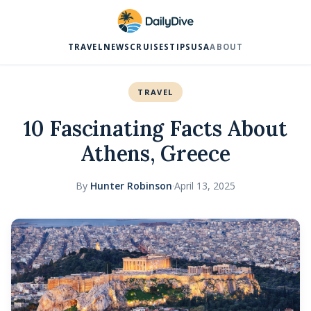
TRAVEL
NEWS
CRUISES
TIPS
USA
ABOUT
TRAVEL
10 Fascinating Facts About
Athens, Greece
By
Hunter Robinson
·
April 13, 2025