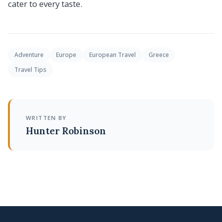
cater to every taste.
Adventure
Europe
European Travel
Greece
Travel Tips
WRITTEN BY
Hunter Robinson