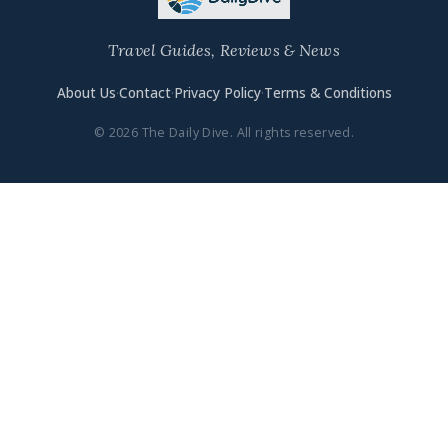
Travel Guides, Reviews & News
About Us
·
Contact
·
Privacy Policy
·
Terms & Conditions
© 2026 The Daily Dive. All rights reserved.