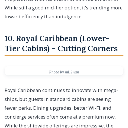
While still a good mid-tier option, it’s trending more
toward efficiency than indulgence.
10. Royal Caribbean (Lower-
Tier Cabins) – Cutting Corners
Photo by ml12nan
Royal Caribbean continues to innovate with mega-
ships, but guests in standard cabins are seeing
fewer perks. Dining upgrades, better Wi-Fi, and
concierge services often come at a premium now.
While the shipwide offerings are impressive, the