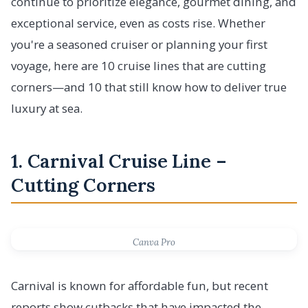
continue to prioritize elegance, gourmet dining, and
exceptional service, even as costs rise. Whether
you're a seasoned cruiser or planning your first
voyage, here are 10 cruise lines that are cutting
corners—and 10 that still know how to deliver true
luxury at sea.
1. Carnival Cruise Line –
Cutting Corners
Canva Pro
Carnival is known for affordable fun, but recent
reports show cutbacks that have impacted the