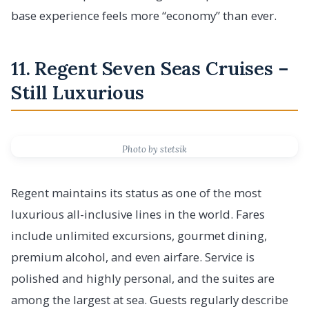
base experience feels more “economy” than ever.
11. Regent Seven Seas Cruises –
Still Luxurious
Photo by stetsik
Regent maintains its status as one of the most
luxurious all-inclusive lines in the world. Fares
include unlimited excursions, gourmet dining,
premium alcohol, and even airfare. Service is
polished and highly personal, and the suites are
among the largest at sea. Guests regularly describe