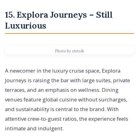
15. Explora Journeys – Still
Luxurious
Photo by stetsik
A newcomer in the luxury cruise space, Explora
Journeys is raising the bar with large suites, private
terraces, and an emphasis on wellness. Dining
venues feature global cuisine without surcharges,
and sustainability is central to the brand. With
attentive crew-to-guest ratios, the experience feels
intimate and indulgent.