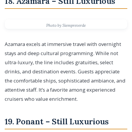
18. Azamara – Still Luxurious
Photo by Siempreverde
Azamara excels at immersive travel with overnight
stays and deep cultural programming. While not
ultra-luxury, the line includes gratuities, select
drinks, and destination events. Guests appreciate
the comfortable ships, sophisticated ambiance, and
attentive staff. It’s a favorite among experienced
cruisers who value enrichment.
19. Ponant – Still Luxurious