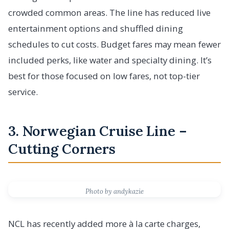
crowded common areas. The line has reduced live
entertainment options and shuffled dining
schedules to cut costs. Budget fares may mean fewer
included perks, like water and specialty dining. It’s
best for those focused on low fares, not top-tier
service.
3. Norwegian Cruise Line –
Cutting Corners
Photo by andykazie
NCL has recently added more à la carte charges,