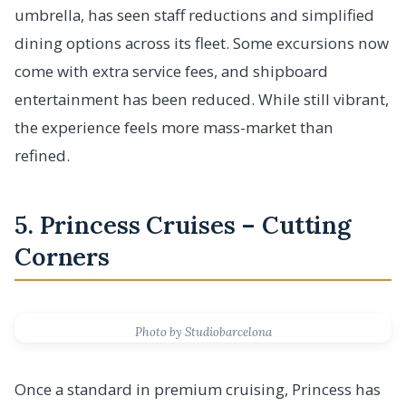
umbrella, has seen staff reductions and simplified
dining options across its fleet. Some excursions now
come with extra service fees, and shipboard
entertainment has been reduced. While still vibrant,
the experience feels more mass-market than
refined.
5. Princess Cruises – Cutting
Corners
Photo by Studiobarcelona
Once a standard in premium cruising, Princess has