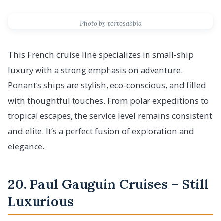
Photo by portosabbia
This French cruise line specializes in small-ship
luxury with a strong emphasis on adventure.
Ponant’s ships are stylish, eco-conscious, and filled
with thoughtful touches. From polar expeditions to
tropical escapes, the service level remains consistent
and elite. It’s a perfect fusion of exploration and
elegance.
20. Paul Gauguin Cruises – Still
Luxurious