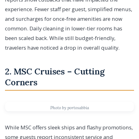
experience. Fewer staff per guest, simplified menus,
and surcharges for once-free amenities are now
common. Daily cleaning in lower-tier rooms has
been scaled back. While still budget-friendly,
travelers have noticed a drop in overall quality.
2. MSC Cruises – Cutting
Corners
Photo by portosabbia
While MSC offers sleek ships and flashy promotions,
some guests report inconsistent service and