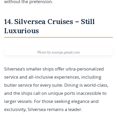
without the pretension.
14. Silversea Cruises – Still
Luxurious
Photo by essexps.gmail.com
Silversea’s smaller ships offer ultra-personalized
service and all-inclusive experiences, including
butler service for every suite. Dining is world-class,
and the ships call on unique ports inaccessible to
larger vessels. For those seeking elegance and
exclusivity, Silversea remains a leader.