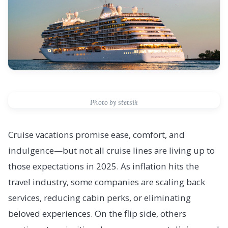
Photo by stetsik
Cruise vacations promise ease, comfort, and
indulgence—but not all cruise lines are living up to
those expectations in 2025. As inflation hits the
travel industry, some companies are scaling back
services, reducing cabin perks, or eliminating
beloved experiences. On the flip side, others