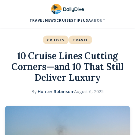
TRAVEL
NEWS
CRUISES
TIPS
USA
ABOUT
CRUISES
TRAVEL
10 Cruise Lines Cutting
Corners—and 10 That Still
Deliver Luxury
By
Hunter Robinson
·
August 6, 2025