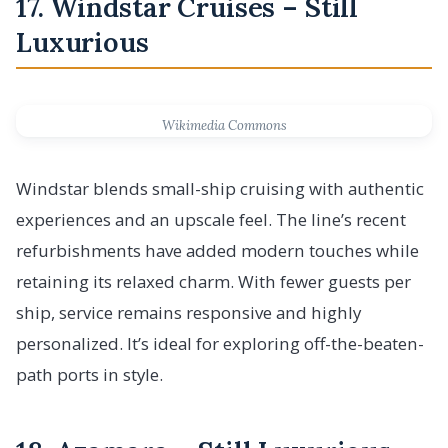
17. Windstar Cruises – Still
Luxurious
Wikimedia Commons
Windstar blends small-ship cruising with authentic
experiences and an upscale feel. The line’s recent
refurbishments have added modern touches while
retaining its relaxed charm. With fewer guests per
ship, service remains responsive and highly
personalized. It’s ideal for exploring off-the-beaten-
path ports in style.