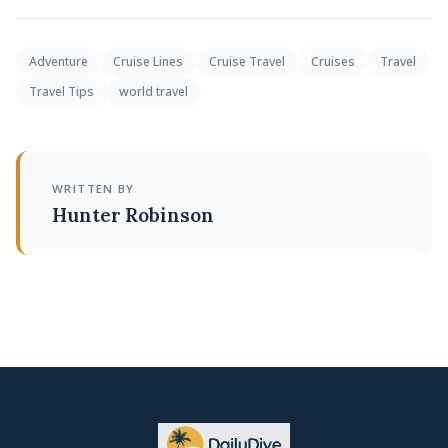
Adventure
Cruise Lines
Cruise Travel
Cruises
Travel
Travel Tips
world travel
WRITTEN BY
Hunter Robinson