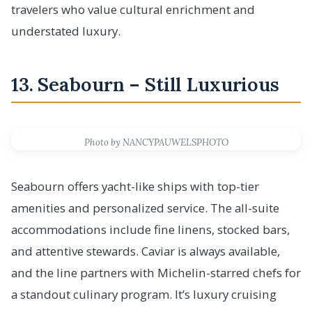
travelers who value cultural enrichment and
understated luxury.
13. Seabourn – Still Luxurious
Photo by NANCYPAUWELSPHOTO
Seabourn offers yacht-like ships with top-tier
amenities and personalized service. The all-suite
accommodations include fine linens, stocked bars,
and attentive stewards. Caviar is always available,
and the line partners with Michelin-starred chefs for
a standout culinary program. It’s luxury cruising