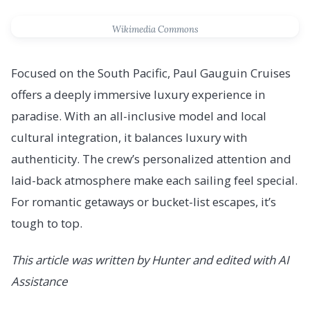
Wikimedia Commons
Focused on the South Pacific, Paul Gauguin Cruises
offers a deeply immersive luxury experience in
paradise. With an all-inclusive model and local
cultural integration, it balances luxury with
authenticity. The crew’s personalized attention and
laid-back atmosphere make each sailing feel special.
For romantic getaways or bucket-list escapes, it’s
tough to top.
This article was written by Hunter and edited with AI
Assistance