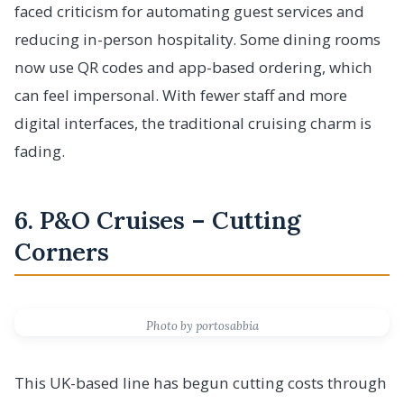
faced criticism for automating guest services and
reducing in-person hospitality. Some dining rooms
now use QR codes and app-based ordering, which
can feel impersonal. With fewer staff and more
digital interfaces, the traditional cruising charm is
fading.
6. P&O Cruises – Cutting
Corners
Photo by portosabbia
This UK-based line has begun cutting costs through