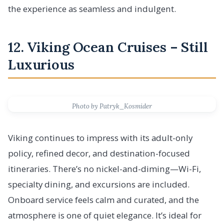
the experience as seamless and indulgent.
12. Viking Ocean Cruises – Still
Luxurious
Photo by Patryk_Kosmider
Viking continues to impress with its adult-only
policy, refined decor, and destination-focused
itineraries. There’s no nickel-and-diming—Wi-Fi,
specialty dining, and excursions are included.
Onboard service feels calm and curated, and the
atmosphere is one of quiet elegance. It’s ideal for