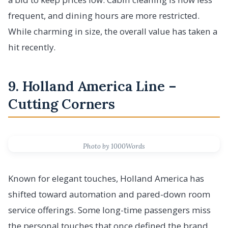
frequent, and dining hours are more restricted.
While charming in size, the overall value has taken a
hit recently.
9. Holland America Line –
Cutting Corners
Photo by 1000Words
Known for elegant touches, Holland America has
shifted toward automation and pared-down room
service offerings. Some long-time passengers miss
the personal touches that once defined the brand.