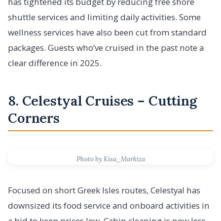
has tightened its budget by reducing free shore
shuttle services and limiting daily activities. Some
wellness services have also been cut from standard
packages. Guests who’ve cruised in the past note a
clear difference in 2025.
8. Celestyal Cruises – Cutting
Corners
Photo by Kisa_Markiza
Focused on short Greek Isles routes, Celestyal has
downsized its food service and onboard activities in
a bid to keep prices low. Cabin cleaning is now less