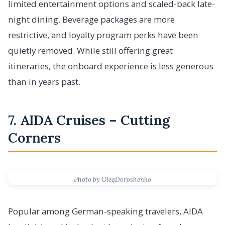
limited entertainment options and scaled-back late-
night dining. Beverage packages are more
restrictive, and loyalty program perks have been
quietly removed. While still offering great
itineraries, the onboard experience is less generous
than in years past.
7. AIDA Cruises – Cutting
Corners
Photo by OlegDoroshenko
Popular among German-speaking travelers, AIDA