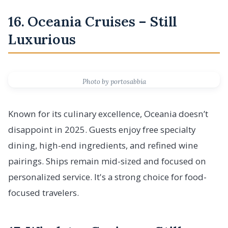
16. Oceania Cruises – Still
Luxurious
Photo by portosabbia
Known for its culinary excellence, Oceania doesn’t
disappoint in 2025. Guests enjoy free specialty
dining, high-end ingredients, and refined wine
pairings. Ships remain mid-sized and focused on
personalized service. It's a strong choice for food-
focused travelers.