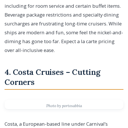
including for room service and certain buffet items.
Beverage package restrictions and specialty dining
surcharges are frustrating long-time cruisers. While
ships are modern and fun, some feel the nickel-and-
diming has gone too far. Expect a la carte pricing
over all-inclusive ease.
4. Costa Cruises – Cutting
Corners
Photo by portosabbia
Costa, a European-based line under Carnival’s